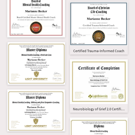
Certified Trauma-Informed Coach
Neurobiology of Grief 2.0 Certificate