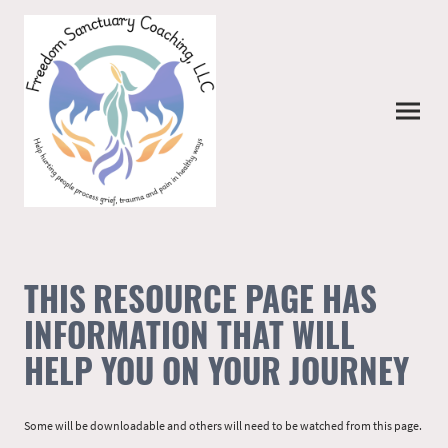
THIS RESOURCE PAGE HAS
INFORMATION THAT WILL
HELP YOU ON YOUR JOURNEY
Some will be downloadable and others will need to be watched from this page.