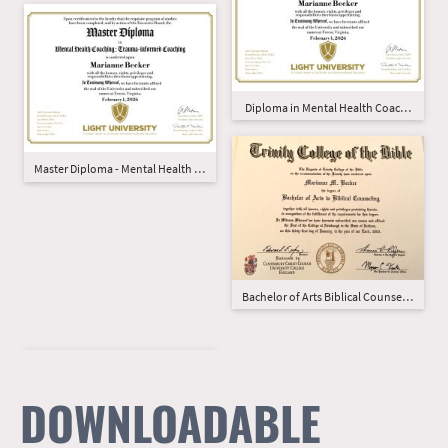
Diploma in Mental Health Coaching
Master Diploma - Mental Health Coaching - Trauma-Informed
Bachelor of Arts Biblical Counseling
DOWNLOADABLE