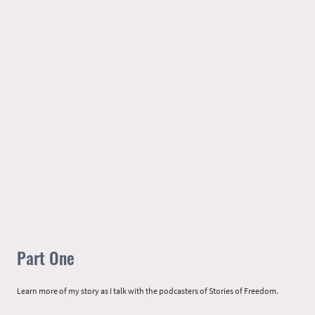
Part One
Learn more of my story as I talk with the podcasters of Stories of Freedom.