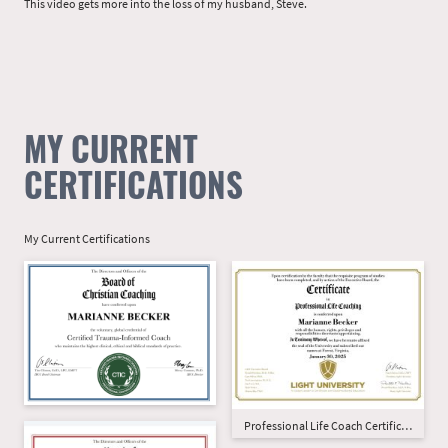
This video gets more into the loss of my husband, Steve.
MY CURRENT
CERTIFICATIONS
My Current Certifications
Professional Life Coach Certification