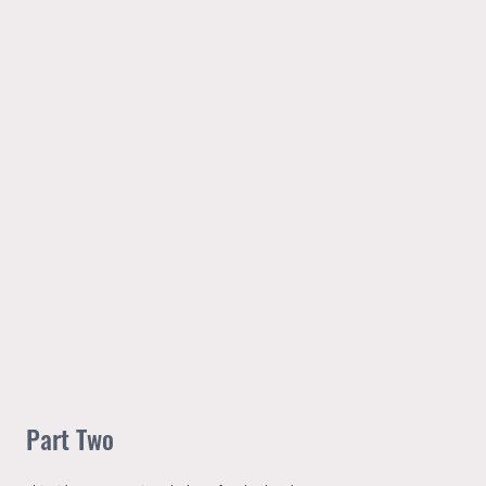
Part Two